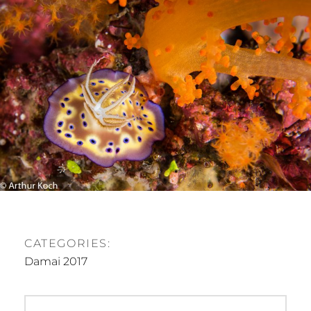
E
D
O
N
CATEGORIES:
Damai 2017
P